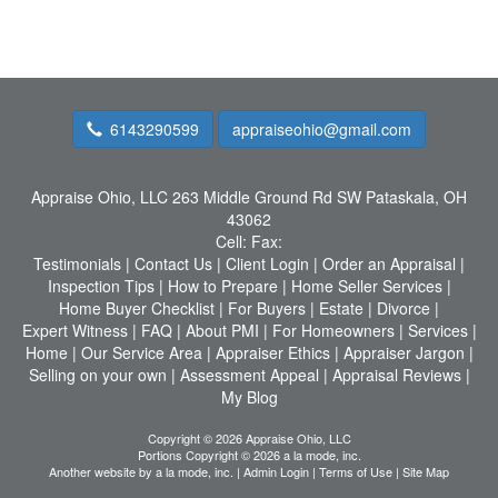
6143290599
appraiseohio@gmail.com
Appraise Ohio, LLC
263 Middle Ground Rd SW Pataskala, OH
43062
Cell:
Fax:
Testimonials
|
Contact Us
|
Client Login
|
Order an Appraisal
|
Inspection Tips
|
How to Prepare
|
Home Seller Services
|
Home Buyer Checklist
|
For Buyers
|
Estate
|
Divorce
|
Expert Witness
|
FAQ
|
About PMI
|
For Homeowners
|
Services
|
Home
|
Our Service Area
|
Appraiser Ethics
|
Appraiser Jargon
|
Selling on your own
|
Assessment Appeal
|
Appraisal Reviews
|
My Blog
Copyright © 2026 Appraise Ohio, LLC
Portions Copyright © 2026 a la mode, inc.
Another website by
a la mode, inc.
|
Admin Login
|
Terms of Use
|
Site Map