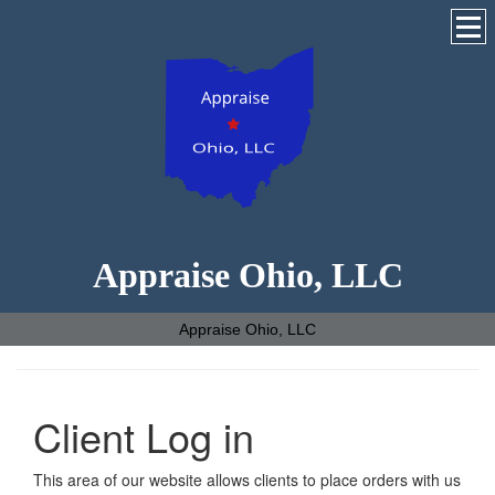
Appraise Ohio, LLC
Appraise Ohio, LLC