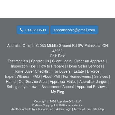
6143290599
appraiseohio@gmail.com
Appraise Ohio, LLC
263 Middle Ground Rd SW Pataskala, OH
43062
Cell:
Fax:
Testimonials
|
Contact Us
|
Client Login
|
Order an Appraisal
|
Inspection Tips
|
How to Prepare
|
Home Seller Services
|
Home Buyer Checklist
|
For Buyers
|
Estate
|
Divorce
|
Expert Witness
|
FAQ
|
About PMI
|
For Homeowners
|
Services
|
Home
|
Our Service Area
|
Appraiser Ethics
|
Appraiser Jargon
|
Selling on your own
|
Assessment Appeal
|
Appraisal Reviews
|
My Blog
Copyright © 2026 Appraise Ohio, LLC
Portions Copyright © 2026 a la mode, inc.
Another website by
a la mode, inc.
|
Admin Login
|
Terms of Use
|
Site Map