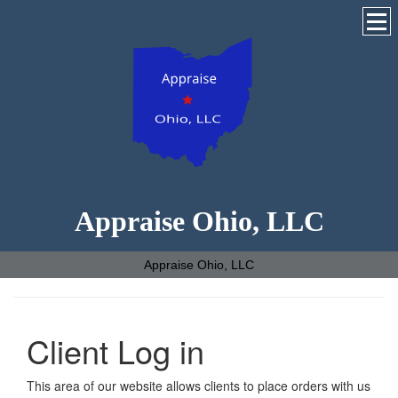
Appraise Ohio, LLC
Appraise Ohio, LLC